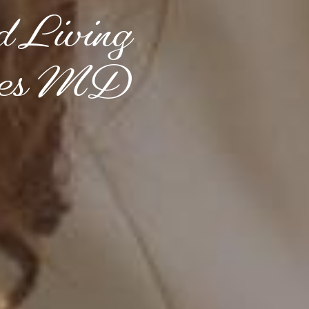
d Living
ines MD