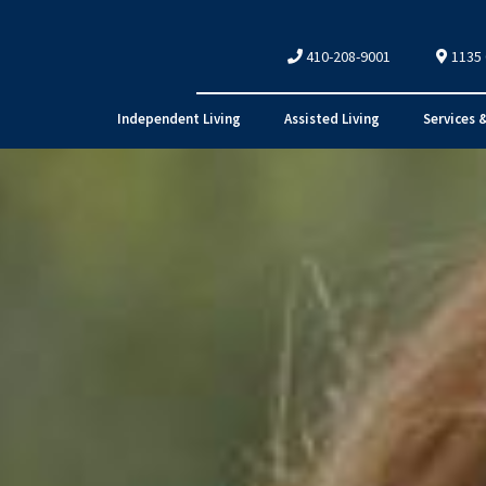
410-208-9001
1135
Independent Living
Assisted Living
Services 