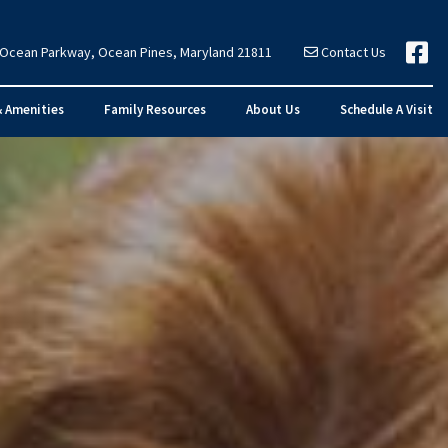
 Ocean Parkway, Ocean Pines, Maryland 21811
Contact Us
& Amenities
Family Resources
About Us
Schedule A Visit