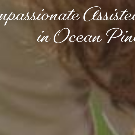
passionate Assiste
in Ocean P